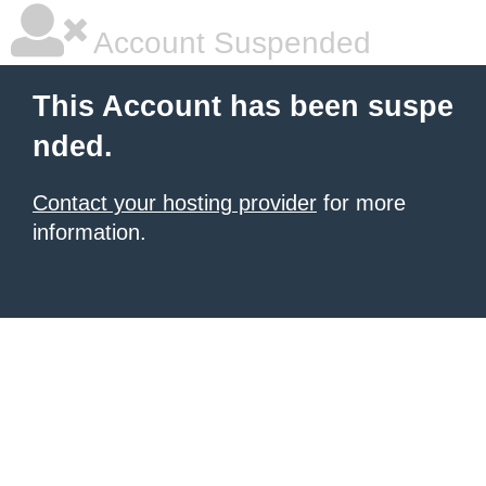
Account Suspended
This Account has been suspe
nded.
Contact your hosting provider
for more
information.