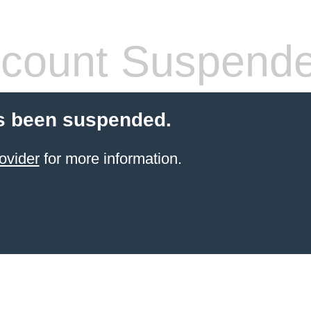
count Suspend
s been suspended.
ovider
for more information.