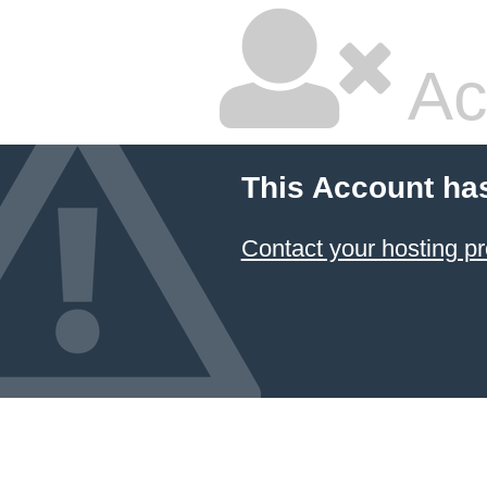
Ac
This Account ha
Contact your hosting pr