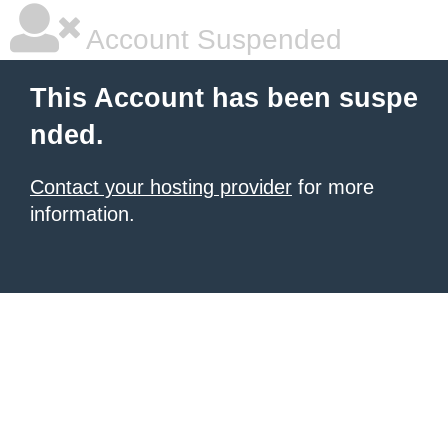
Account Suspended
This Account has been suspe
nded.
Contact your hosting provider
for more
information.