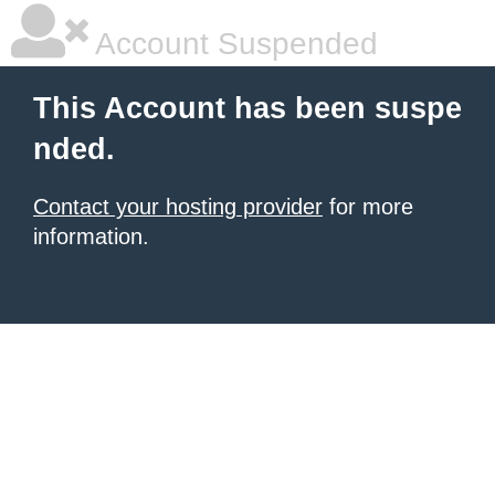
Account Suspended
This Account has been suspe
nded.
Contact your hosting provider
for more
information.