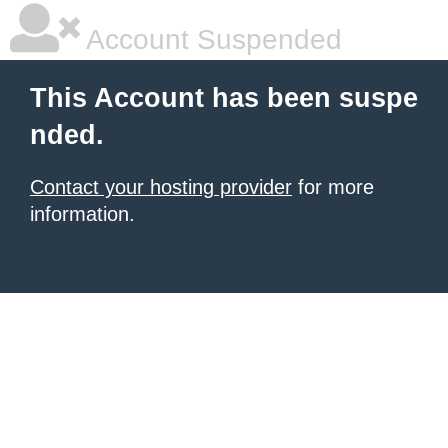
Account Suspended
This Account has been suspe
nded.
Contact your hosting provider
for more
information.