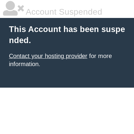
Account Suspended
This Account has been suspe
nded.
Contact your hosting provider
for more
information.