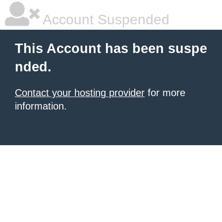
Account Suspended
This Account has been suspe
nded.
Contact your hosting provider
for more
information.