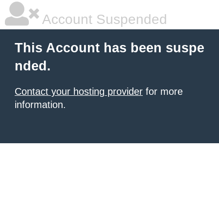
Account Suspended
This Account has been suspe
nded.
Contact your hosting provider
for more
information.