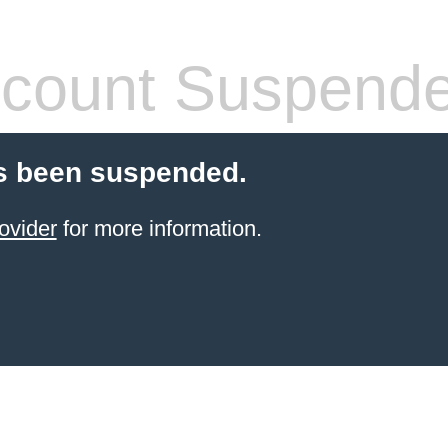
count Suspend
s been suspended.
ovider
for more information.