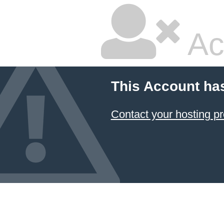
Ac
This Account ha
Contact your hosting pr