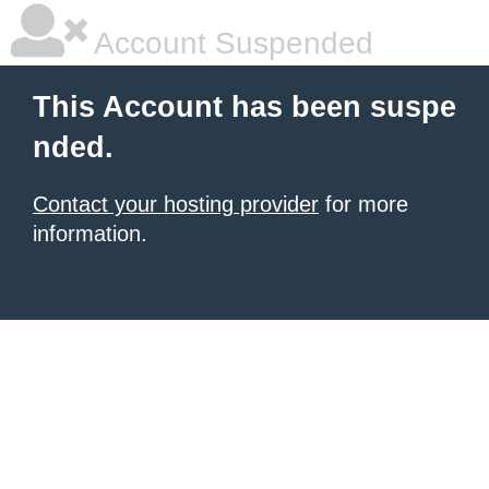
Account Suspended
This Account has been suspe
nded.
Contact your hosting provider
for more
information.