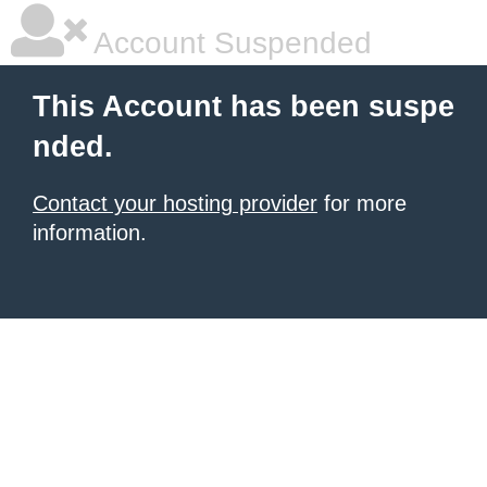
Account Suspended
This Account has been suspe
nded.
Contact your hosting provider
for more
information.