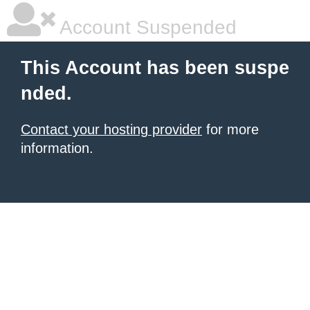
Account Suspended
This Account has been suspe
nded.
Contact your hosting provider
for more
information.