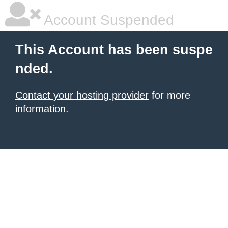
Account Suspended
This Account has been suspe
nded.
Contact your hosting provider
for more
information.